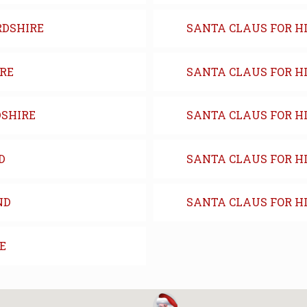
RDSHIRE
SANTA CLAUS FOR H
IRE
SANTA CLAUS FOR H
DSHIRE
SANTA CLAUS FOR HI
D
SANTA CLAUS FOR HI
ND
SANTA CLAUS FOR H
E