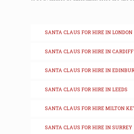
SANTA CLAUS FOR HIRE IN LONDON
SANTA CLAUS FOR HIRE IN CARDIFF
SANTA CLAUS FOR HIRE IN EDINBU
SANTA CLAUS FOR HIRE IN LEEDS
SANTA CLAUS FOR HIRE MILTON K
SANTA CLAUS FOR HIRE IN SURREY