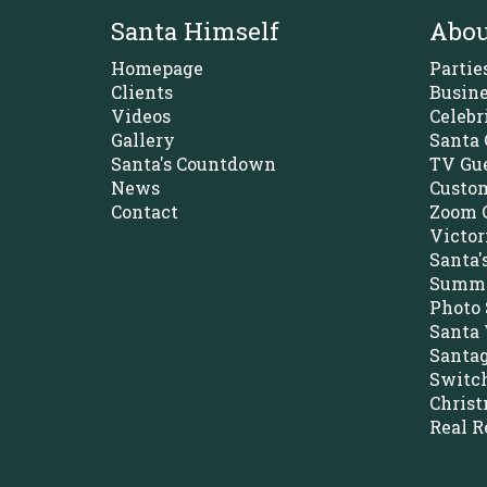
Santa Himself
Abou
Homepage
Partie
Clients
Busine
Videos
Celebr
Gallery
Santa 
Santa's Countdown
TV Gue
News
Custom
Contact
Zoom C
Victor
Santa'
Summe
Photo 
Santa 
Santa
Switch
Christ
Real R