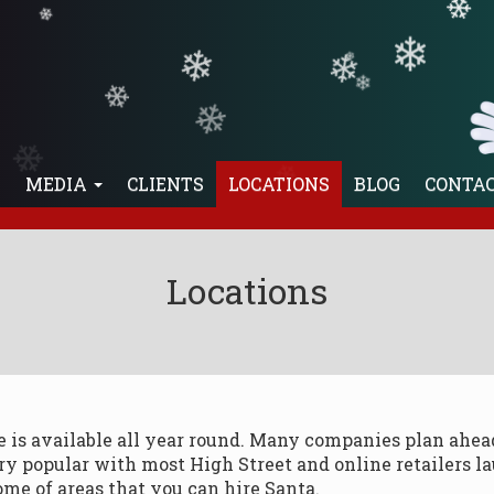
❄
❄
❄
❄
❄
❄
❄
❄
❄
E
MEDIA
CLIENTS
LOCATIONS
BLOG
CONTA
Locations
he is available all year round. Many companies plan ahe
ery popular with most High Street and online retailers l
ome of areas that you can hire Santa.