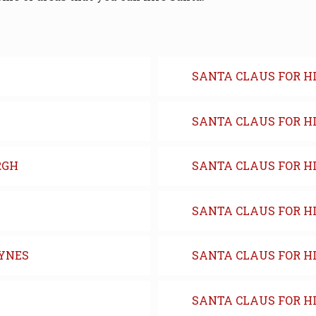
SANTA CLAUS FOR H
SANTA CLAUS FOR H
RGH
SANTA CLAUS FOR HI
SANTA CLAUS FOR H
EYNES
SANTA CLAUS FOR HI
SANTA CLAUS FOR HI