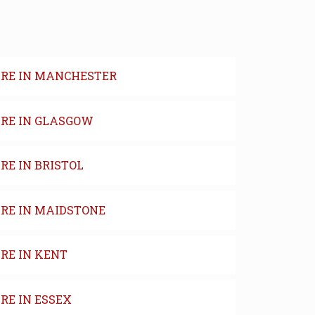
IRE IN MANCHESTER
IRE IN GLASGOW
RE IN BRISTOL
IRE IN MAIDSTONE
RE IN KENT
RE IN ESSEX