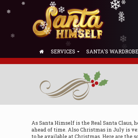
❄
❄
❄
❄
❄
❄
❄
❄
❄
❄
❄
❄
❄
❄
❄
❄
❄
❄
❄
❄
❄
❄
❄
SERVICES
SANTA'S WARDROB
As Santa Himself is the Real Santa Claus, 
ahead of time. Also Christmas in July is v
to be available at Christmas. Here are the s