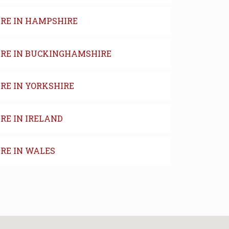
IRE IN HAMPSHIRE
IRE IN BUCKINGHAMSHIRE
RE IN YORKSHIRE
RE IN IRELAND
IRE IN WALES