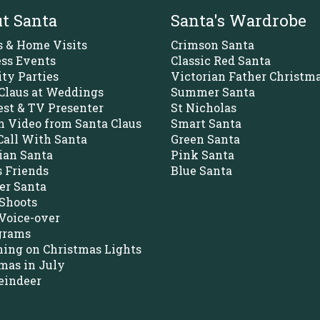
t Santa
Santa's Wardrobe
s & Home Visits
Crimson Santa
ss Events
Classic Red Santa
ity Parties
Victorian Father Christm
Claus at Weddings
Summer Santa
st & TV Presenter
St Nicholas
 Video from Santa Claus
Smart Santa
all With Santa
Green Santa
ian Santa
Pink Santa
s Friends
Blue Santa
r Santa
Shoots
Voice-over
grams
ing on Christmas Lights
mas in July
eindeer