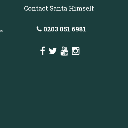
Contact Santa Himself
0203 051 6981
as