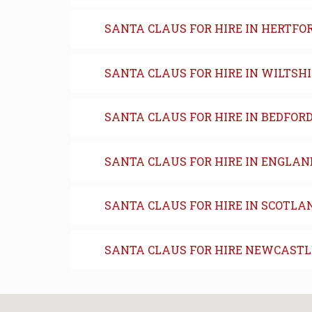
SANTA CLAUS FOR HIRE IN HERTFO
SANTA CLAUS FOR HIRE IN WILTSH
SANTA CLAUS FOR HIRE IN BEDFOR
SANTA CLAUS FOR HIRE IN ENGLAN
SANTA CLAUS FOR HIRE IN SCOTLA
SANTA CLAUS FOR HIRE NEWCASTL