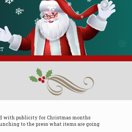
❄
❄
❄
❄
❄
❄
❄
❄
❄
❄
❄
❄
❄
❄
❄
CT
ad with publicity for Christmas months
aunching to the press what items are going