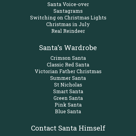
Santa Voice-over
Santagrams
Switching on Christmas Lights
Christmas in July
Real Reindeer
Santa's Wardrobe
Crimson Santa
Classic Red Santa
Victorian Father Christmas
Summer Santa
St Nicholas
Smart Santa
Green Santa
Pink Santa
Blue Santa
Contact Santa Himself