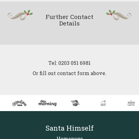
Further Contact
Details
Tel: 0203 051 6981
Or fill out contact form above.
Santa Himself
Homepage