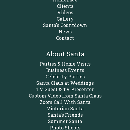
Clients
Videos
Gallery
Santa's Countdown
News
Contact
About Santa
Parties & Home Visits
Business Events
Celebrity Parties
Santa Claus at Weddings
TV Guest & TV Presenter
Custom Video from Santa Claus
Zoom Call With Santa
Victorian Santa
Santa's Friends
Summer Santa
Photo Shoots