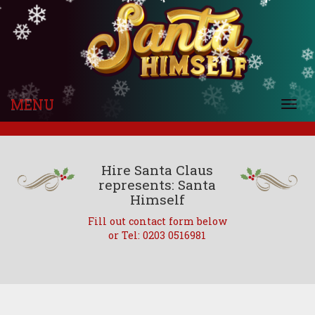
❄
❄
❄
❄
❄
❄
❄
❄
❄
❄
❄
❄
❄
❄
❄
❄
❄
❄
❄
❄
❄
❄
❄
❄
❄
❄
❄
❄
❄
❄
❄
❄
❄
MENU
❄
Togg
❄
navi
Hire Santa Claus
represents: Santa
Himself
Fill out contact form below
or Tel: 0203 0516981