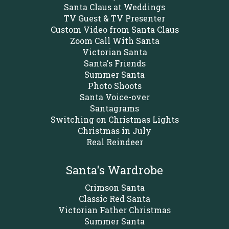
Santa Claus at Weddings
TV Guest & TV Presenter
Custom Video from Santa Claus
Zoom Call With Santa
Victorian Santa
Santa's Friends
Summer Santa
Photo Shoots
Santa Voice-over
Santagrams
Switching on Christmas Lights
Christmas in July
Real Reindeer
Santa's Wardrobe
Crimson Santa
Classic Red Santa
Victorian Father Christmas
Summer Santa