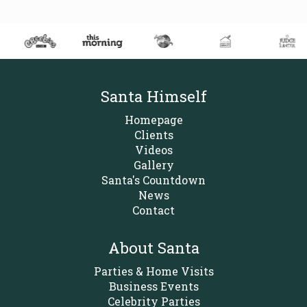
Santa Himself
Homepage
Clients
Videos
Gallery
Santa's Countdown
News
Contact
About Santa
Parties & Home Visits
Business Events
Celebrity Parties