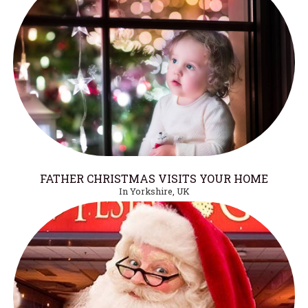
FATHER CHRISTMAS VISITS YOUR HOME
In Yorkshire, UK