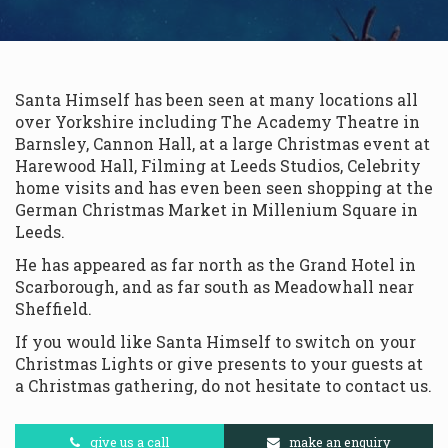
Santa Himself has been seen at many locations all
over Yorkshire including The Academy Theatre in
Barnsley, Cannon Hall, at a large Christmas event at
Harewood Hall, Filming at Leeds Studios, Celebrity
home visits and has even been seen shopping at the
German Christmas Market in Millenium Square in
Leeds.
He has appeared as far north as the Grand Hotel in
Scarborough, and as far south as Meadowhall near
Sheffield.
If you would like Santa Himself to switch on your
Christmas Lights or give presents to your guests at
a Christmas gathering, do not hesitate to contact us.
give us a call
make an enquiry