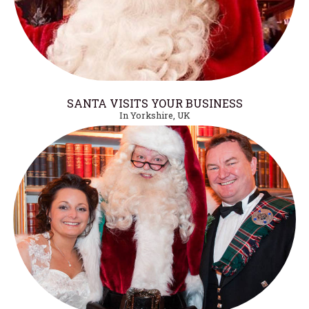
SANTA VISITS YOUR BUSINESS
In Yorkshire, UK