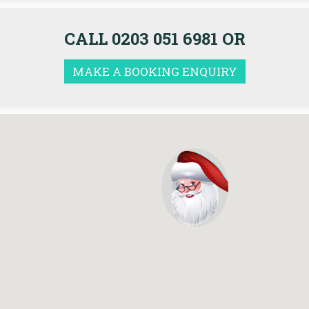
CALL 0203 051 6981 OR
MAKE A BOOKING ENQUIRY