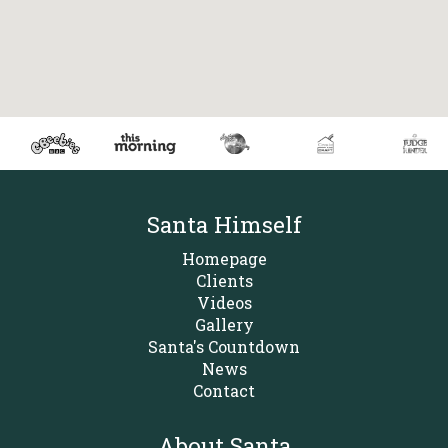
Santa Himself
Homepage
Clients
Videos
Gallery
Santa's Countdown
News
Contact
About Santa