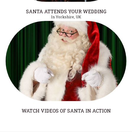
SANTA ATTENDS YOUR WEDDING
In Yorkshire, UK
WATCH VIDEOS OF SANTA IN ACTION