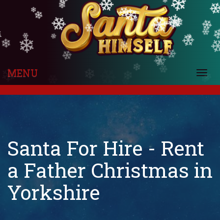
❄
❄
❄
❄
❄
❄
❄
❄
❄
❄
❄
❄
❄
❄
❄
❄
❄
❄
❄
❄
❄
❄
❄
❄
❄
❄
❄
❄
❄
❄
❄
❄
❄
❄
❄
❄
❄
❄
❄
MENU
Togg
❄
❄
❄
❄
navi
Santa For Hire - Rent
a Father Christmas in
Yorkshire