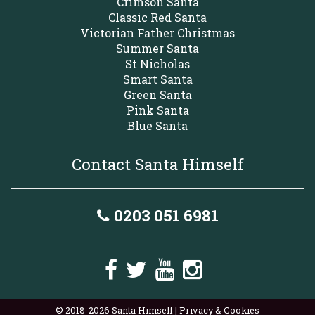
Crimson Santa
Classic Red Santa
Victorian Father Christmas
Summer Santa
St Nicholas
Smart Santa
Green Santa
Pink Santa
Blue Santa
Contact Santa Himself
0203 051 6981
© 2018-2026 Santa Himself |
Privacy & Cookies