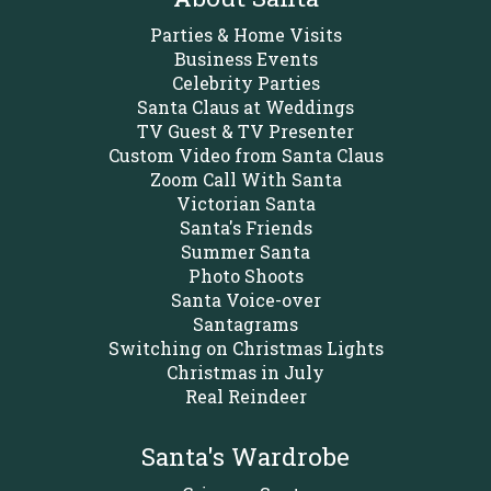
Parties & Home Visits
Business Events
Celebrity Parties
Santa Claus at Weddings
TV Guest & TV Presenter
Custom Video from Santa Claus
Zoom Call With Santa
Victorian Santa
Santa's Friends
Summer Santa
Photo Shoots
Santa Voice-over
Santagrams
Switching on Christmas Lights
Christmas in July
Real Reindeer
Santa's Wardrobe