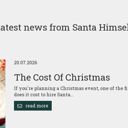
atest news from Santa Himse
20.07.2026
The Cost Of Christmas
If you're planning a Christmas event, one of the f
does it cost to hire Santa...
read more