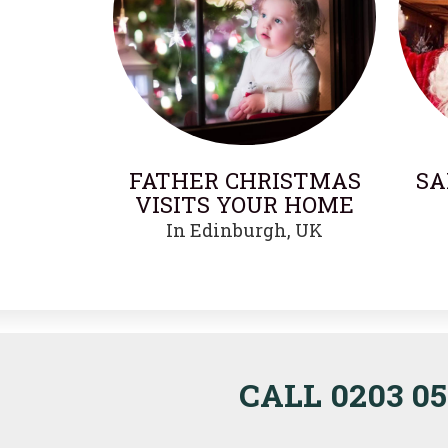
FATHER CHRISTMAS
SA
VISITS YOUR HOME
In Edinburgh, UK
CALL 0203 05