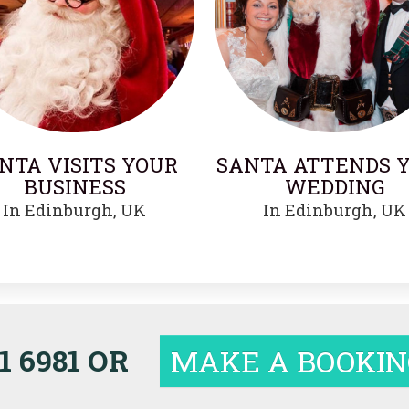
NTA VISITS YOUR
SANTA ATTENDS 
BUSINESS
WEDDING
In Edinburgh, UK
In Edinburgh, UK
1 6981 OR
MAKE A BOOKIN