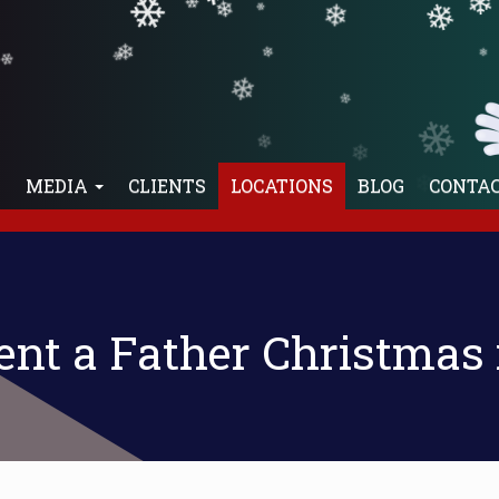
❄
❄
❄
❄
❄
❄
❄
❄
❄
❄
❄
❄
❄
❄
❄
E
MEDIA
CLIENTS
LOCATIONS
BLOG
CONTA
❄
Rent a Father Christmas