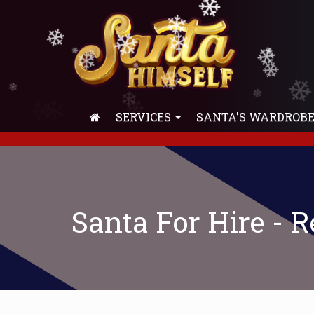
❄
❄
❄
❄
❄
❄
❄
❄
❄
❄
❄
❄
❄
❄
❄
❄
SERVICES
SANTA'S WARDROB
❄
Santa For Hire - 