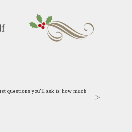
lf
irst questions you'll ask is: how much