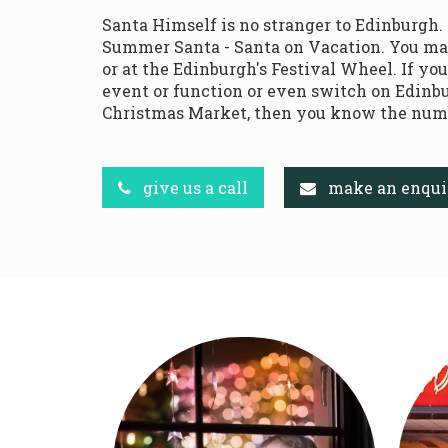
Santa Himself is no stranger to Edinburgh.
Summer Santa - Santa on Vacation. You ma
or at the Edinburgh's Festival Wheel. If yo
event or function or even switch on Edinbu
Christmas Market, then you know the numb
give us a call
make an enqui