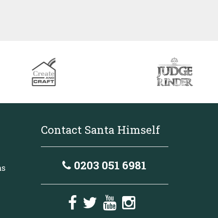
Contact Santa Himself
0203 051 6981
as