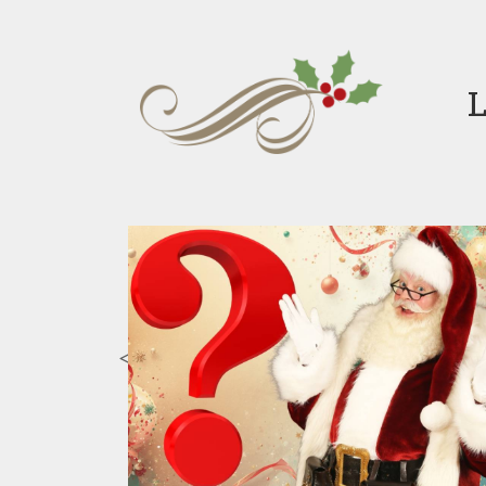
L
d
H
 Rosewood Mini