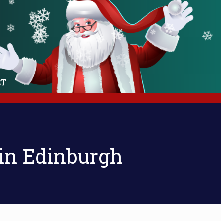
❄
❄
❄
❄
❄
❄
❄
❄
❄
❄
❄
❄
❄
❄
❄
❄
❄
❄
❄
CT
 in Edinburgh