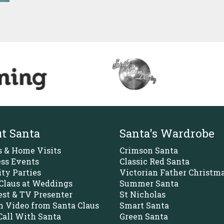
t Santa
Santa's Wardrobe
s & Home Visits
Crimson Santa
ss Events
Classic Red Santa
ity Parties
Victorian Father Christm
Claus at Weddings
Summer Santa
st & TV Presenter
St Nicholas
 Video from Santa Claus
Smart Santa
all With Santa
Green Santa