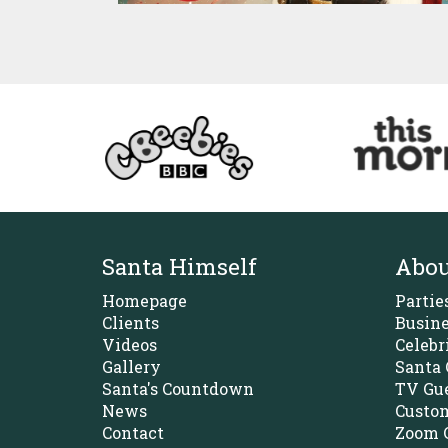
Santa Himself
Abou
Homepage
Partie
Clients
Busine
Videos
Celebr
Gallery
Santa 
Santa's Countdown
TV Gue
News
Custom
Contact
Zoom C