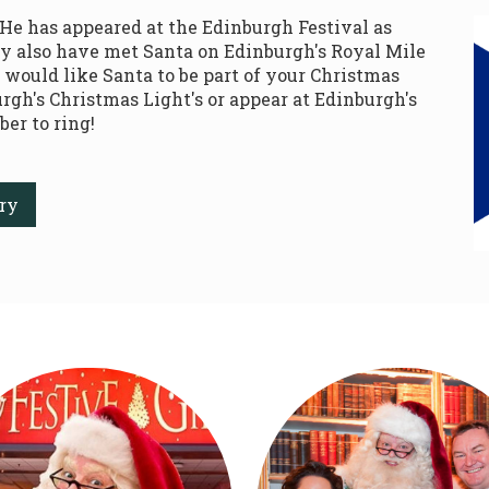
 He has appeared at the Edinburgh Festival as
y also have met Santa on Edinburgh's Royal Mile
u would like Santa to be part of your Christmas
rgh's Christmas Light's or appear at Edinburgh's
er to ring!
ry