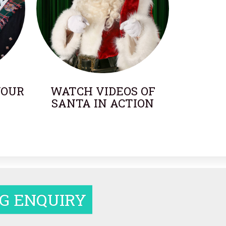
YOUR
WATCH VIDEOS OF
SANTA IN ACTION
G ENQUIRY