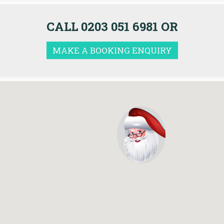
CALL 0203 051 6981 OR
MAKE A BOOKING ENQUIRY