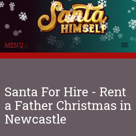
❄
❄
❄
❄
❄
❄
❄
❄
❄
❄
❄
❄
❄
❄
❄
❄
❄
❄
❄
❄
❄
❄
❄
❄
❄
❄
❄
❄
❄
❄
❄
MENU
❄
Togg
❄
navi
Santa For Hire - Rent
a Father Christmas in
Newcastle