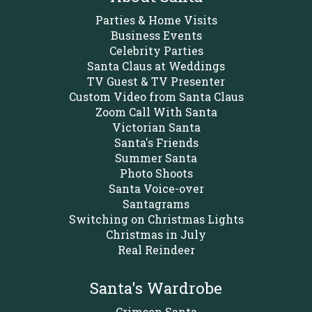
Parties & Home Visits
Business Events
Celebrity Parties
Santa Claus at Weddings
TV Guest & TV Presenter
Custom Video from Santa Claus
Zoom Call With Santa
Victorian Santa
Santa's Friends
Summer Santa
Photo Shoots
Santa Voice-over
Santagrams
Switching on Christmas Lights
Christmas in July
Real Reindeer
Santa's Wardrobe
Crimson Santa