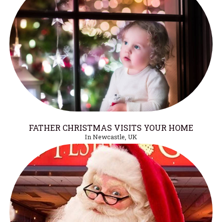
FATHER CHRISTMAS VISITS YOUR HOME
In Newcastle, UK