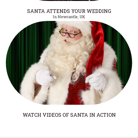
SANTA ATTENDS YOUR WEDDING
In Newcastle, UK
WATCH VIDEOS OF SANTA IN ACTION