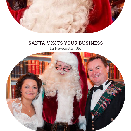
SANTA VISITS YOUR BUSINESS
In Newcastle, UK