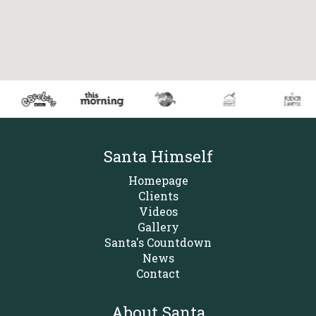
Santa Himself
Homepage
Clients
Videos
Gallery
Santa's Countdown
News
Contact
About Santa