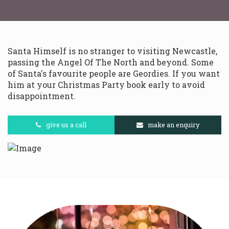
Santa Himself is no stranger to visiting Newcastle,
passing the Angel Of The North and beyond. Some
of Santa's favourite people are Geordies. If you want
him at your Christmas Party book early to avoid
disappointment.
give us a call
make an enquiry