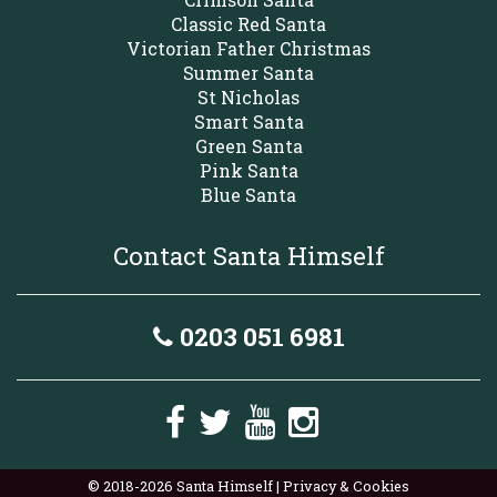
Classic Red Santa
Victorian Father Christmas
Summer Santa
St Nicholas
Smart Santa
Green Santa
Pink Santa
Blue Santa
Contact Santa Himself
0203 051 6981
© 2018-2026 Santa Himself |
Privacy & Cookies