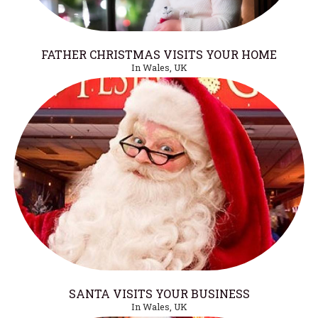
FATHER CHRISTMAS VISITS YOUR HOME
In Wales, UK
SANTA VISITS YOUR BUSINESS
In Wales, UK