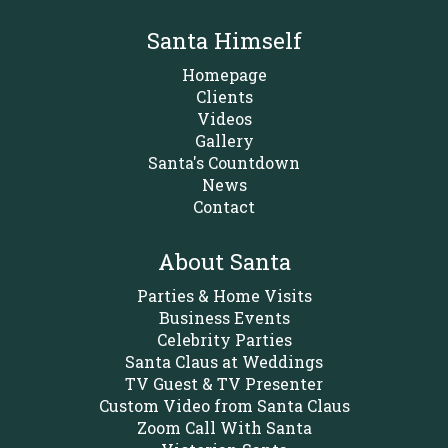
Santa Himself
Homepage
Clients
Videos
Gallery
Santa's Countdown
News
Contact
About Santa
Parties & Home Visits
Business Events
Celebrity Parties
Santa Claus at Weddings
TV Guest & TV Presenter
Custom Video from Santa Claus
Zoom Call With Santa