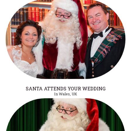
SANTA ATTENDS YOUR WEDDING
In Wales, UK