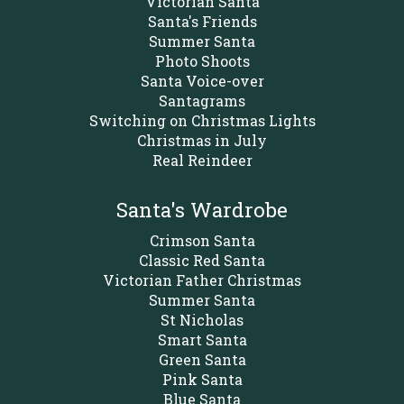
Victorian Santa
Santa's Friends
Summer Santa
Photo Shoots
Santa Voice-over
Santagrams
Switching on Christmas Lights
Christmas in July
Real Reindeer
Santa's Wardrobe
Crimson Santa
Classic Red Santa
Victorian Father Christmas
Summer Santa
St Nicholas
Smart Santa
Green Santa
Pink Santa
Blue Santa