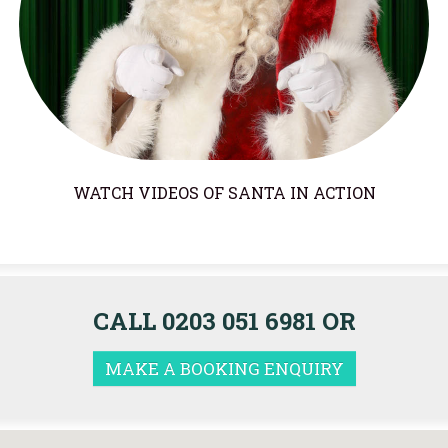
WATCH VIDEOS OF SANTA IN ACTION
CALL 0203 051 6981 OR
MAKE A BOOKING ENQUIRY