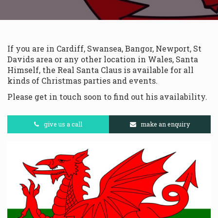
If you are in Cardiff, Swansea, Bangor, Newport, St
Davids area or any other location in Wales, Santa
Himself, the Real Santa Claus is available for all
kinds of Christmas parties and events.
Please get in touch soon to find out his availability.
give us a call
make an enquiry