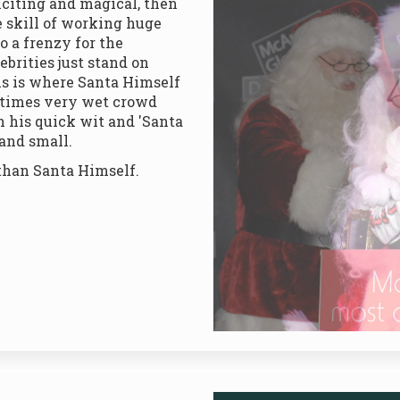
exciting and magical, then
 skill of working huge
o a frenzy for the
ebrities just stand on
is is where Santa Himself
etimes very wet crowd
th his quick wit and 'Santa
 and small.
than Santa Himself.