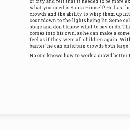
or city and felt that it needed to be more 
what you need is Santa Himself! He has the
crowds and the ability to whip them up int
countdown to the lights being lit. Some cel
stage and don't know what to say or do. Th
comes into his own, as he can make a som
feel as if they were all children again. Wi
banter' he can entertain crowds both large
No one knows how to work a crowd better 