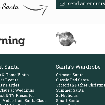
send an enquir
t Santa
Santa's Wardrobe
s & Home Visits
Crimson Santa
ss Events
Classic Red Santa
ity Parties
Victorian Father Christm
Claus at Weddings
Summer Santa
st & TV Presenter
St Nicholas
 Video from Santa Claus
Smart Santa