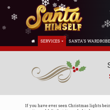
❄
❄
❄
❄
❄
❄
❄
❄
❄
❄
❄
❄
❄
❄
SERVICES
SANTA'S WARDROB
If you have ever seen Christmas lights bei