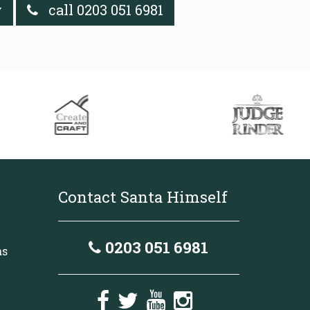
y
call 0203 051 6981
Contact Santa Himself
0203 051 6981
as