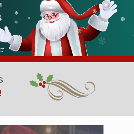
❄
❄
❄
❄
❄
❄
❄
❄
❄
CT
❄
s
!