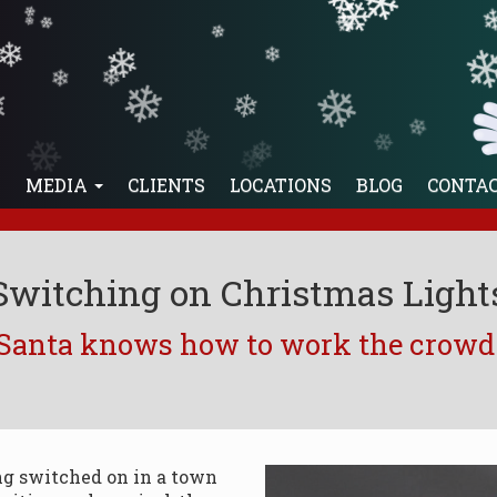
❄
❄
❄
❄
❄
❄
❄
❄
❄
❄
❄
❄
❄
❄
❄
❄
❄
❄
❄
❄
❄
❄
E
MEDIA
CLIENTS
LOCATIONS
BLOG
CONTA
Switching on Christmas Light
Santa knows how to work the crowd
ng switched on in a town