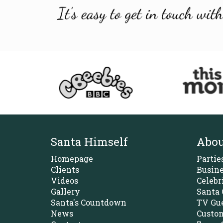
Santa Himself
Abou
Homepage
Partie
Clients
Busine
Videos
Celebr
Gallery
Santa 
Santa's Countdown
TV Gue
News
Custom