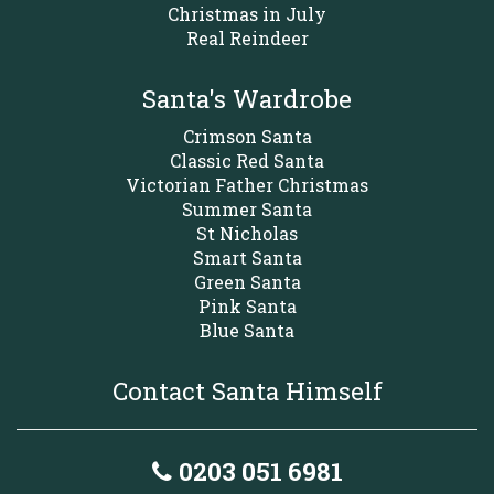
Christmas in July
Real Reindeer
Santa's Wardrobe
Crimson Santa
Classic Red Santa
Victorian Father Christmas
Summer Santa
St Nicholas
Smart Santa
Green Santa
Pink Santa
Blue Santa
Contact Santa Himself
0203 051 6981