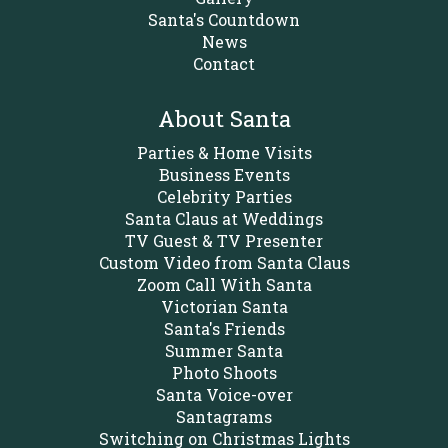
Santa's Countdown
News
Contact
About Santa
Parties & Home Visits
Business Events
Celebrity Parties
Santa Claus at Weddings
TV Guest & TV Presenter
Custom Video from Santa Claus
Zoom Call With Santa
Victorian Santa
Santa's Friends
Summer Santa
Photo Shoots
Santa Voice-over
Santagrams
Switching on Christmas Lights