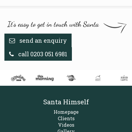
send an enquiry
call 0203 051 6981
Santa Himself
Homepage
Clients
Videos
Gallery