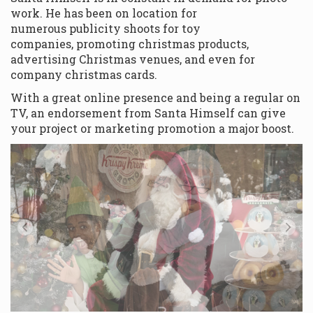
work. He has been on location for
numerous publicity shoots for toy
companies, promoting christmas products,
advertising Christmas venues, and even for
company christmas cards.
With a great online presence and being a regular on
TV, an endorsement from Santa Himself can give
your project or marketing promotion a major boost.