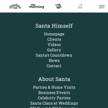
Santa Himself
Homepage
Clients
Videos
Gallery
Santa's Countdown
News
Contact
About Santa
Parties & Home Visits
Business Events
Celebrity Parties
Santa Claus at Weddings