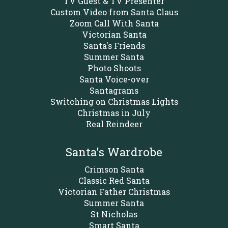
TV Guest & TV Presenter
Custom Video from Santa Claus
Zoom Call With Santa
Victorian Santa
Santa's Friends
Summer Santa
Photo Shoots
Santa Voice-over
Santagrams
Switching on Christmas Lights
Christmas in July
Real Reindeer
Santa's Wardrobe
Crimson Santa
Classic Red Santa
Victorian Father Christmas
Summer Santa
St Nicholas
Smart Santa