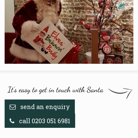
send an enquiry
call 0203 051 6981