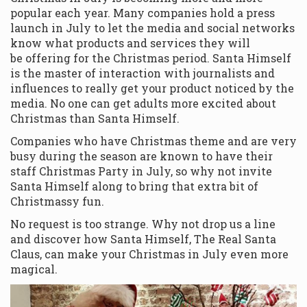
popular each year. Many companies hold a press
launch in July to let the media and social networks
know what products and services they will
be offering for the Christmas period. Santa Himself
is the master of interaction with journalists and
influences to really get your product noticed by the
media. No one can get adults more excited about
Christmas than Santa Himself.
Companies who have Christmas theme and are very
busy during the season are known to have their
staff Christmas Party in July, so why not invite
Santa Himself along to bring that extra bit of
Christmassy fun.
No request is too strange. Why not drop us a line
and discover how Santa Himself, The Real Santa
Claus, can make your Christmas in July even more
magical.