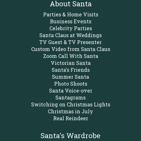
About Santa
Parties & Home Visits
Business Events
Celebrity Parties
Santa Claus at Weddings
TV Guest & TV Presenter
Custom Video from Santa Claus
Zoom Call With Santa
Victorian Santa
Santa's Friends
Summer Santa
Photo Shoots
Santa Voice-over
Santagrams
Switching on Christmas Lights
Christmas in July
Real Reindeer
Santa's Wardrobe