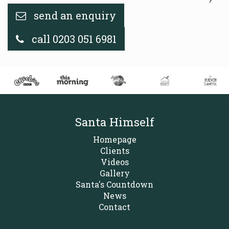
send an enquiry
call 0203 051 6981
Santa Himself
Homepage
Clients
Videos
Gallery
Santa's Countdown
News
Contact