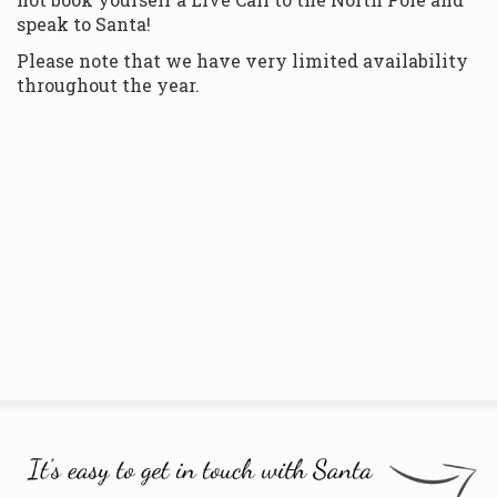
speak to Santa!
Please note that we have very limited availability
throughout the year.