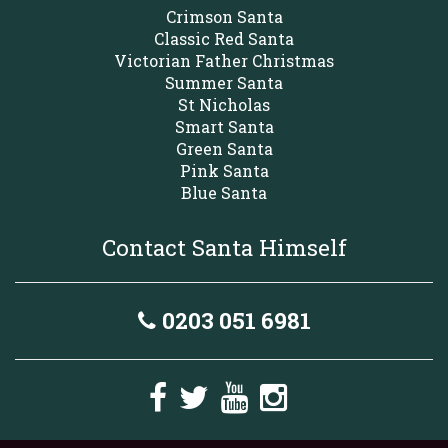
Crimson Santa
Classic Red Santa
Victorian Father Christmas
Summer Santa
St Nicholas
Smart Santa
Green Santa
Pink Santa
Blue Santa
Contact Santa Himself
0203 051 6981