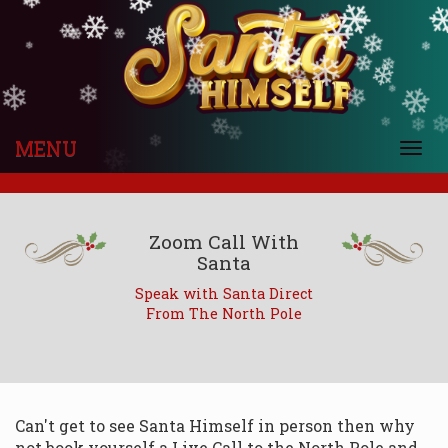
❄
❄
❄
❄
❄
❄
❄
❄
❄
❄
❄
❄
❄
❄
❄
❄
❄
❄
❄
❄
❄
❄
❄
❄
❄
❄
❄
❄
❄
❄
❄
❄
❄
❄
❄
❄
MENU
❄
Togg
❄
navi
Zoom Call With
Santa
Speak with Santa Direct
From The North Pole
Can't get to see Santa Himself in person then why
not book yourself a Live Call to the North Pole and