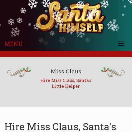
❄
❄
❄
❄
❄
❄
❄
❄
❄
❄
❄
❄
❄
❄
❄
❄
❄
❄
❄
❄
❄
❄
❄
❄
❄
❄
❄
❄
❄
❄
❄
❄
❄
❄
❄
❄
❄
❄
MENU
❄
❄
Togg
navi
Miss Claus
Hire Miss Claus, Santa's
Little Helper
Hire Miss Claus, Santa's