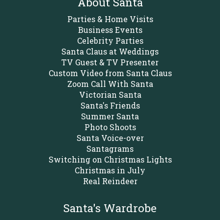
About Santa
Parties & Home Visits
Business Events
Celebrity Parties
Santa Claus at Weddings
TV Guest & TV Presenter
Custom Video from Santa Claus
Zoom Call With Santa
Victorian Santa
Santa's Friends
Summer Santa
Photo Shoots
Santa Voice-over
Santagrams
Switching on Christmas Lights
Christmas in July
Real Reindeer
Santa's Wardrobe