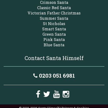
Crimson Santa
Classic Red Santa
Victorian Father Christmas
Summer Santa
St Nicholas
Smart Santa
Green Santa
Pink Santa
Blue Santa
Contact Santa Himself
0203 051 6981