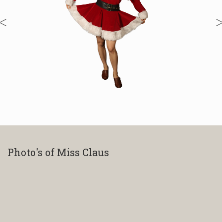
Photo's of Miss Claus