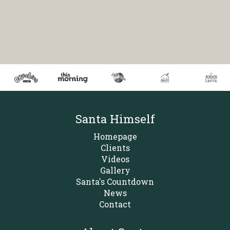
Santa Himself
Homepage
Clients
Videos
Gallery
Santa's Countdown
News
Contact