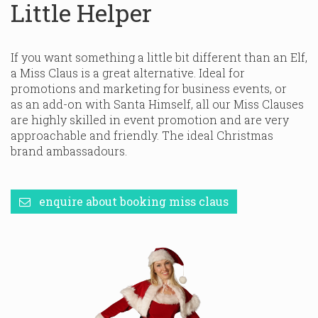
Little Helper
If you want something a little bit different than an Elf,
a Miss Claus is a great alternative. Ideal for
promotions and marketing for business events, or
as an add-on with Santa Himself, all our Miss Clauses
are highly skilled in event promotion and are very
approachable and friendly. The ideal Christmas
brand ambassadours.
enquire about booking miss claus